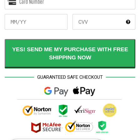
MM/YY
YES! SEND ME MY PURCHASE WITH FREE
SHIPPING NOW
GUARANTEED SAFE CHECKOUT