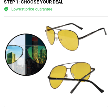
STEP 1: CHOOSE YOUR DEAL
Lowest price guarantee