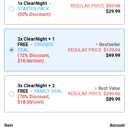
1x
ClearNight
-
REGULAR PRICE
$59.98
STARTER PACK
$29.99
(50% Discount)
2x
ClearNight
+ 1
FREE
-
FRIENDS
Bestseller
DEAL
REGULAR PRICE
$179.94
(72% Discount,
$49.99
$16.66/Unit)
3x
ClearNight
+ 2
Best Value
FREE
-
FAMILY DEAL
REGULAR PRICE
$299.90
(70% Discount,
$89.99
$18.00/Unit)
Item
Amount