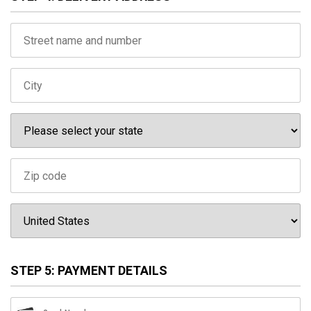
STEP 5: PAYMENT DETAILS