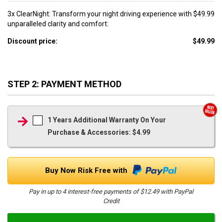
3x ClearNight: Transform your night driving experience with
$49.99
unparalleled clarity and comfort:
Discount price:
$49.99
STEP 2: PAYMENT METHOD
1 Years Additional Warranty On Your
Purchase & Accessories: $4.99
Buy Now Risk Free with
Pay in up to 4 interest-free payments of $12.49 with PayPal
Credit