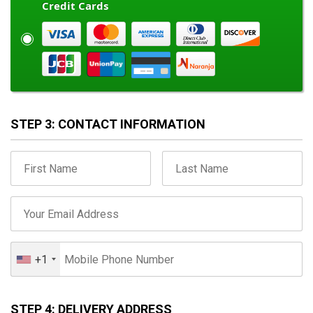
Credit Cards
STEP 3: CONTACT INFORMATION
+1
STEP 4: DELIVERY ADDRESS