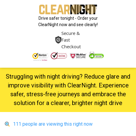
Drive safer tonight - Order your
ClearNight now and see clearly!
Secure &
Fast
Checkout
Struggling with night driving? Reduce glare and
improve visibility with ClearNight. Experience
safer, stress-free journeys and embrace the
solution for a clearer, brighter night drive
111
people are viewing this right now